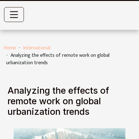
Home
International
Analyzing the effects of remote work on global
urbanization trends
Analyzing the effects of
remote work on global
urbanization trends