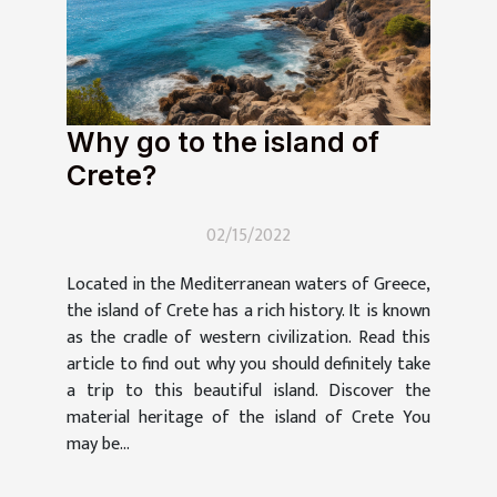
Why go to the island of
Crete?
02/15/2022
Located in the Mediterranean waters of Greece,
the island of Crete has a rich history. It is known
as the cradle of western civilization. Read this
article to find out why you should definitely take
a trip to this beautiful island. Discover the
material heritage of the island of Crete You
may be...