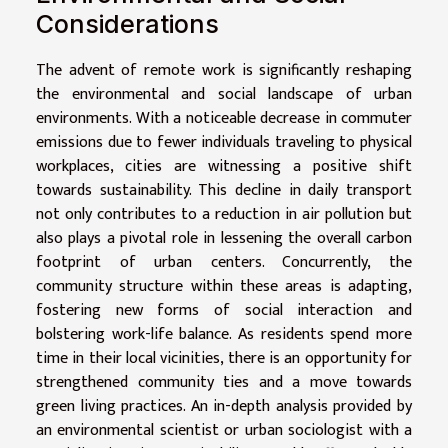
Considerations
The advent of remote work is significantly reshaping
the environmental and social landscape of urban
environments. With a noticeable decrease in commuter
emissions due to fewer individuals traveling to physical
workplaces, cities are witnessing a positive shift
towards sustainability. This decline in daily transport
not only contributes to a reduction in air pollution but
also plays a pivotal role in lessening the overall carbon
footprint of urban centers. Concurrently, the
community structure within these areas is adapting,
fostering new forms of social interaction and
bolstering work-life balance. As residents spend more
time in their local vicinities, there is an opportunity for
strengthened community ties and a move towards
green living practices. An in-depth analysis provided by
an environmental scientist or urban sociologist with a