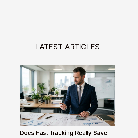
LATEST ARTICLES
Does Fast-tracking Really Save