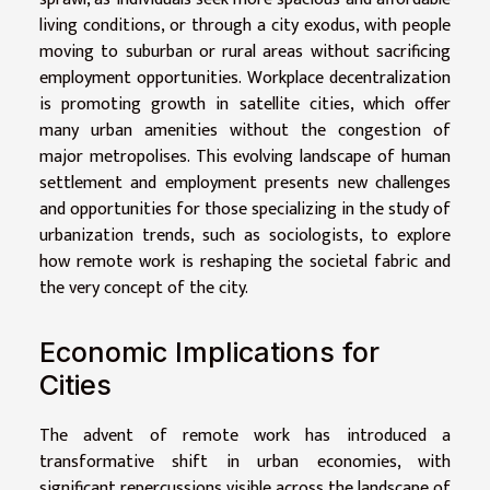
living conditions, or through a city exodus, with people
moving to suburban or rural areas without sacrificing
employment opportunities. Workplace decentralization
is promoting growth in satellite cities, which offer
many urban amenities without the congestion of
major metropolises. This evolving landscape of human
settlement and employment presents new challenges
and opportunities for those specializing in the study of
urbanization trends, such as sociologists, to explore
how remote work is reshaping the societal fabric and
the very concept of the city.
Economic Implications for
Cities
The advent of remote work has introduced a
transformative shift in urban economies, with
significant repercussions visible across the landscape of