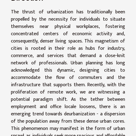
The thrust of urbanization has traditionally been
propelled by the necessity for individuals to situate
themselves near physical workplaces, fostering
concentrated centers of economic activity and,
consequently, denser living spaces. This magnetism of
cities is rooted in their role as hubs for industry,
commerce, and services that demand a close-knit
network of professionals. Urban planning has long
acknowledged this dynamic, designing cities to
accommodate the flow of commuters and the
infrastructure that supports them. Recently, with the
proliferation of remote work, we are witnessing a
potential paradigm shift. As the tether between
employment and office locale loosens, there is an
emerging trend towards deurbanization - a dispersion
of the population away from these dense urban cores.
This phenomenon may manifest in the form of urban
sprawl, as individuals seek more spacious and affordable