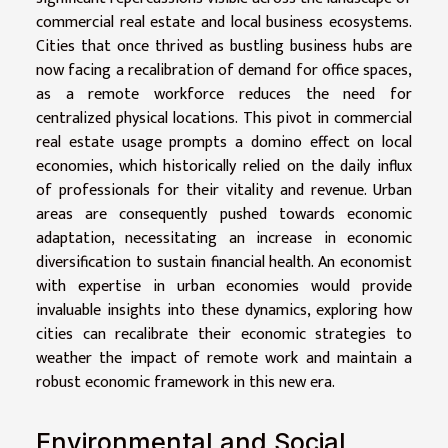
commercial real estate and local business ecosystems.
Cities that once thrived as bustling business hubs are
now facing a recalibration of demand for office spaces,
as a remote workforce reduces the need for
centralized physical locations. This pivot in commercial
real estate usage prompts a domino effect on local
economies, which historically relied on the daily influx
of professionals for their vitality and revenue. Urban
areas are consequently pushed towards economic
adaptation, necessitating an increase in economic
diversification to sustain financial health. An economist
with expertise in urban economies would provide
invaluable insights into these dynamics, exploring how
cities can recalibrate their economic strategies to
weather the impact of remote work and maintain a
robust economic framework in this new era.
Environmental and Social