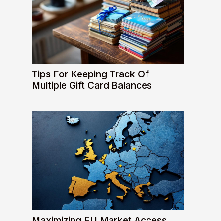
Tips For Keeping Track Of
Multiple Gift Card Balances
Maximizing EU Market Access