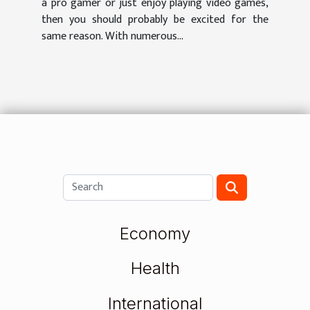
a pro gamer or just enjoy playing video games,
then you should probably be excited for the
same reason. With numerous...
Economy
Health
International