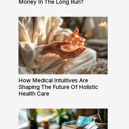
Money In The Long Run?
How Medical Intuitives Are
Shaping The Future Of Holistic
Health Care