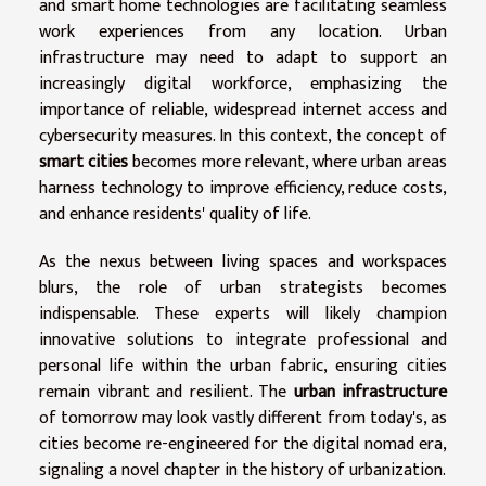
and smart home technologies are facilitating seamless
work experiences from any location. Urban
infrastructure may need to adapt to support an
increasingly digital workforce, emphasizing the
importance of reliable, widespread internet access and
cybersecurity measures. In this context, the concept of
smart cities
becomes more relevant, where urban areas
harness technology to improve efficiency, reduce costs,
and enhance residents' quality of life.
As the nexus between living spaces and workspaces
blurs, the role of urban strategists becomes
indispensable. These experts will likely champion
innovative solutions to integrate professional and
personal life within the urban fabric, ensuring cities
remain vibrant and resilient. The
urban infrastructure
of tomorrow may look vastly different from today's, as
cities become re-engineered for the digital nomad era,
signaling a novel chapter in the history of urbanization.