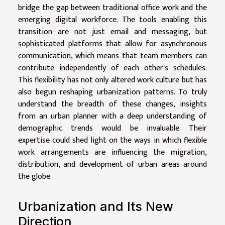
bridge the gap between traditional office work and the
emerging digital workforce. The tools enabling this
transition are not just email and messaging, but
sophisticated platforms that allow for asynchronous
communication, which means that team members can
contribute independently of each other's schedules.
This flexibility has not only altered work culture but has
also begun reshaping urbanization patterns. To truly
understand the breadth of these changes, insights
from an urban planner with a deep understanding of
demographic trends would be invaluable. Their
expertise could shed light on the ways in which flexible
work arrangements are influencing the migration,
distribution, and development of urban areas around
the globe.
Urbanization and Its New
Direction