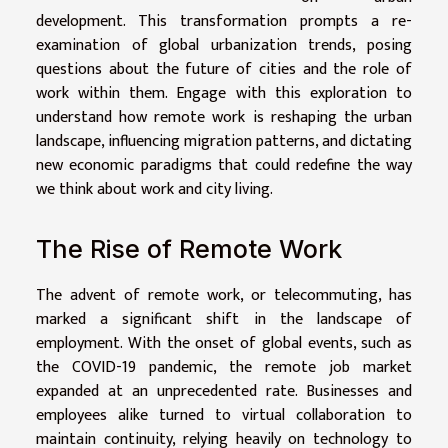
development. This transformation prompts a re-
examination of global urbanization trends, posing
questions about the future of cities and the role of
work within them. Engage with this exploration to
understand how remote work is reshaping the urban
landscape, influencing migration patterns, and dictating
new economic paradigms that could redefine the way
we think about work and city living.
The Rise of Remote Work
The advent of remote work, or telecommuting, has
marked a significant shift in the landscape of
employment. With the onset of global events, such as
the COVID-19 pandemic, the remote job market
expanded at an unprecedented rate. Businesses and
employees alike turned to virtual collaboration to
maintain continuity, relying heavily on technology to