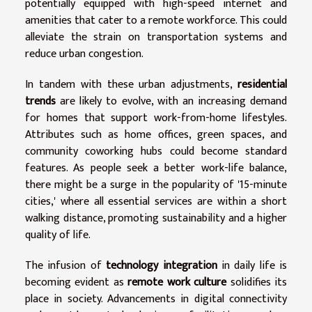
potentially equipped with high-speed internet and
amenities that cater to a remote workforce. This could
alleviate the strain on transportation systems and
reduce urban congestion.
In tandem with these urban adjustments,
residential
trends
are likely to evolve, with an increasing demand
for homes that support work-from-home lifestyles.
Attributes such as home offices, green spaces, and
community coworking hubs could become standard
features. As people seek a better work-life balance,
there might be a surge in the popularity of '15-minute
cities,' where all essential services are within a short
walking distance, promoting sustainability and a higher
quality of life.
The infusion of
technology integration
in daily life is
becoming evident as
remote work culture
solidifies its
place in society. Advancements in digital connectivity