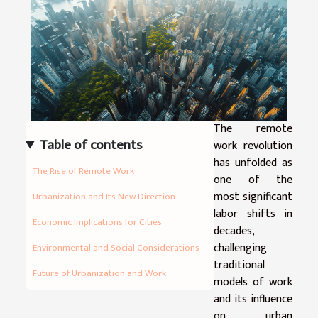
The remote
Table of contents
work revolution
has unfolded as
The Rise of Remote Work
one of the
most significant
Urbanization and Its New Direction
labor shifts in
Economic Implications for Cities
decades,
challenging
Environmental and Social Considerations
traditional
Future of Urbanization and Work
models of work
and its influence
on urban