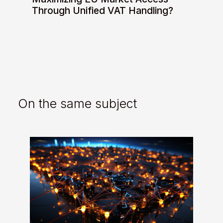
Through Unified VAT Handling?
On the same subject