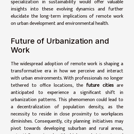
specialization in sustainability would offer valuable
insights into these evolving dynamics and further
elucidate the long-term implications of remote work
on urban development and environmental health.
Future of Urbanization and
Work
The widespread adoption of remote work is shaping a
transformative era in how we perceive and interact
with urban environments. With professionals no longer
tethered to office locations, the
future cities
are
anticipated to experience a significant shift in
urbanization patterns. This phenomenon could lead to
a decentralization of population density, as the
necessity to reside in close proximity to workplaces
diminishes. Consequently, city planning initiatives may
pivot towards developing suburban and rural areas,