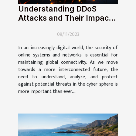
Understanding DDoS
Attacks and Their Impact
on Global Connectivity
09/11/2023
In an increasingly digital world, the security of
online systems and networks is essential for
maintaining global connectivity. As we move
towards a more interconnected future, the
need to understand, analyze, and protect
against potential threats in the cyber sphere is
more important than ever....