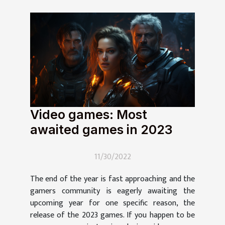
Video games: Most
awaited games in 2023
11/30/2022
The end of the year is fast approaching and the
gamers community is eagerly awaiting the
upcoming year for one specific reason, the
release of the 2023 games. If you happen to be