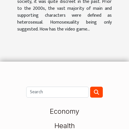
society, it was quite discreet in the past. Prior
to the 2000s, the vast majority of main and
supporting characters were defined as
heterosexual. Homosexuality being only
suggested. How has the video game...
Economy
Health