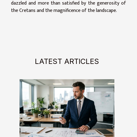
dazzled and more than satisfied by the generosity of
the Cretans and the magnificence of the landscape.
LATEST ARTICLES