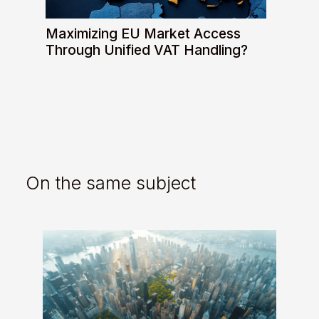
Maximizing EU Market Access
Through Unified VAT Handling?
On the same subject