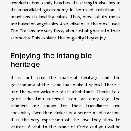
wonderful fine sandy beaches. Its strength also lies in
its unparalleled gastronomy. In terms of nutrition, it
maintains its healthy values. Thus, most of its meals
are based on vegetables. Also, olive oil is the most used.
The Cretans are very fussy about what goes into their
stomachs. This explains the longevity they enjoy.
Enjoying the intangible
heritage
It is not only the material heritage and the
gastronomy of the island that make it special. There is
also the warm welcome of its inhabitants. Thanks to a
good education received from an early age, the
islanders are known for their friendliness and
sociability. Even their dialect is a source of attraction.
It is the very expression of the love they show to
visitors. A visit to the island of Crete and you will be