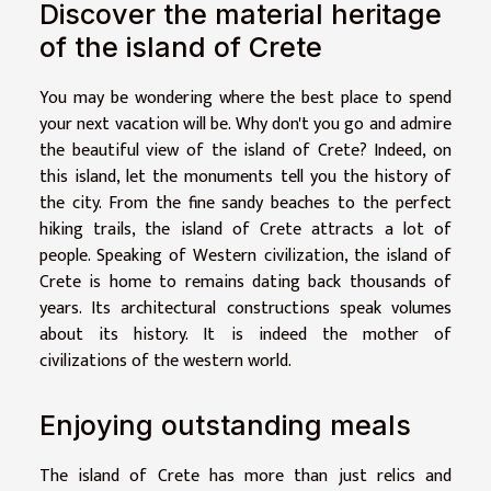
Discover the material heritage
of the island of Crete
You may be wondering where the best place to spend
your next vacation will be. Why don't you go and admire
the beautiful view of the island of Crete? Indeed, on
this island, let the monuments tell you the history of
the city. From the fine sandy beaches to the perfect
hiking trails, the island of Crete attracts a lot of
people. Speaking of Western civilization, the island of
Crete is home to remains dating back thousands of
years. Its architectural constructions speak volumes
about its history. It is indeed the mother of
civilizations of the western world.
Enjoying outstanding meals
The island of Crete has more than just relics and