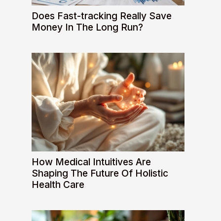
Does Fast-tracking Really Save
Money In The Long Run?
How Medical Intuitives Are
Shaping The Future Of Holistic
Health Care