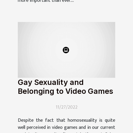
more important than ever....
Gay Sexuality and
Belonging to Video Games
11/27/2022
Despite the fact that homosexuality is quite
well perceived in video games and in our current