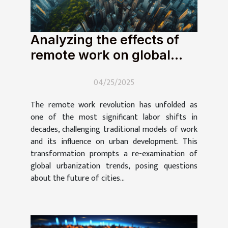
Analyzing the effects of
remote work on global
urbanization trends
04/25/2025
The remote work revolution has unfolded as
one of the most significant labor shifts in
decades, challenging traditional models of work
and its influence on urban development. This
transformation prompts a re-examination of
global urbanization trends, posing questions
about the future of cities...