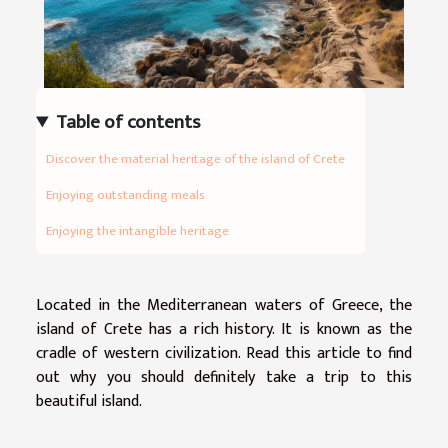
Table of contents
Discover the material heritage of the island of Crete
Enjoying outstanding meals
Enjoying the intangible heritage
Located in the Mediterranean waters of Greece, the
island of Crete has a rich history. It is known as the
cradle of western civilization. Read this article to find
out why you should definitely take a trip to this
beautiful island.