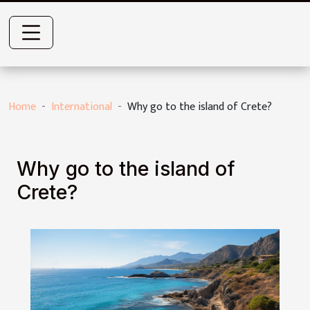
Home
International
Why go to the island of Crete?
Why go to the island of
Crete?