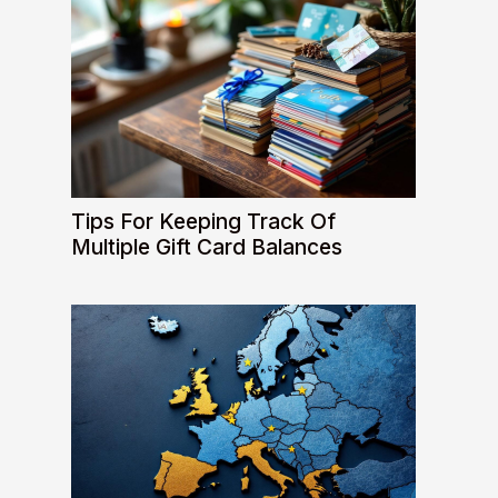
Tips For Keeping Track Of
Multiple Gift Card Balances