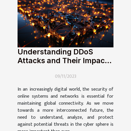
Understanding DDoS
Attacks and Their Impact
on Global Connectivity
09/11/2023
In an increasingly digital world, the security of
online systems and networks is essential for
maintaining global connectivity. As we move
towards a more interconnected future, the
need to understand, analyze, and protect
against potential threats in the cyber sphere is